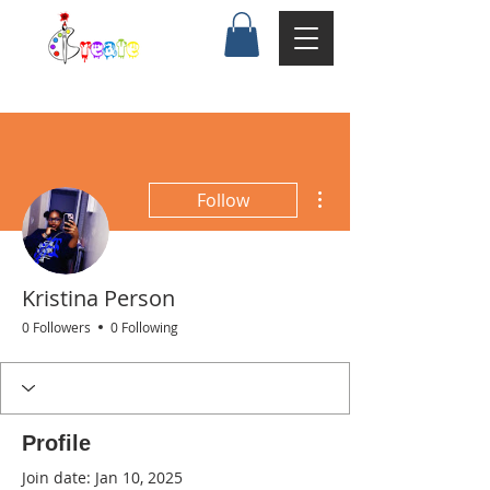
More actions
Follow
Kristina Person
0 Followers
0 Following
Profile
Join date: Jan 10, 2025