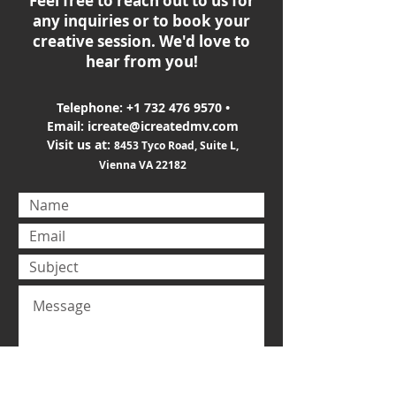
Feel free to reach out to us for
any inquiries or to book your
creative session. We'd love to
hear from you!
Telephone:
+1 732 476 9570
•
Email:
icreate@icreatedmv.com
Visit us at:
8453 Tyco Road, Suite L,
Vienna VA 22182