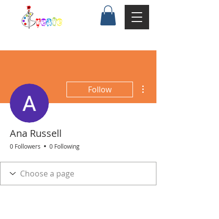
More actions
Follow
Ana Russell
0 Followers
0 Following