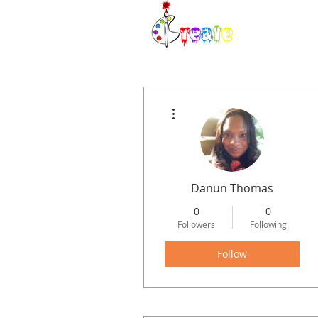
H
More actions
Danun Thomas
0
0
Followers
Following
Follow