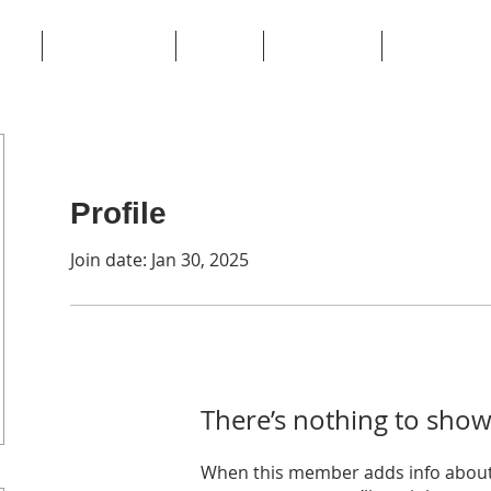
ome
Private Events
Contact
Book Online
Terms of Ser
Profile
Join date: Jan 30, 2025
There’s nothing to show
When this member adds info about