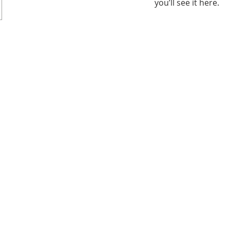
you’ll see it here.
182