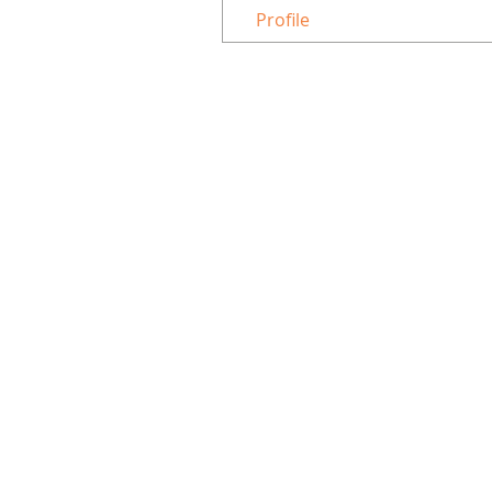
Profile
8453 Tyco Road, Suite L, Vienna 22