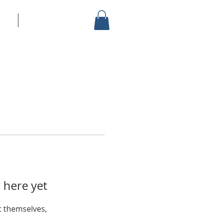
vice
More
 here yet
 themselves,