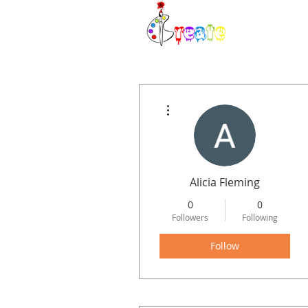
H
More actions
Alicia Fleming
0
0
Followers
Following
Follow